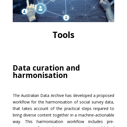
Tools
Data curation and
harmonisation
The Australian Data Archive has developed a proposed
workflow for the harmonisation of social survey data,
that takes account of the practical steps required to
bring diverse content together in a machine-actionable
way. This harmonisation workflow includes pre-