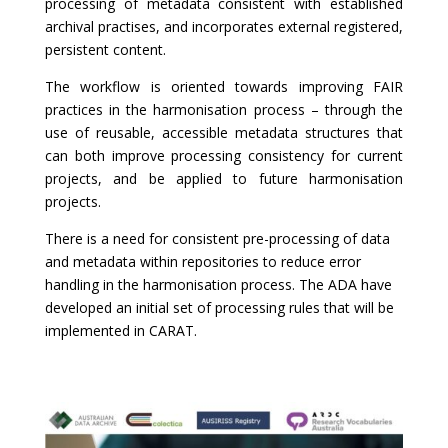
processing of metadata consistent with established
archival practises, and incorporates external registered,
persistent content.
The workflow is oriented towards improving FAIR
practices in the harmonisation process – through the
use of reusable, accessible metadata structures that
can both improve processing consistency for current
projects, and be applied to future harmonisation
projects.
There is a need for consistent pre-processing of data
and metadata within repositories to reduce error
handling in the harmonisation process. The ADA have
developed an initial set of processing rules that will be
implemented in CARAT.