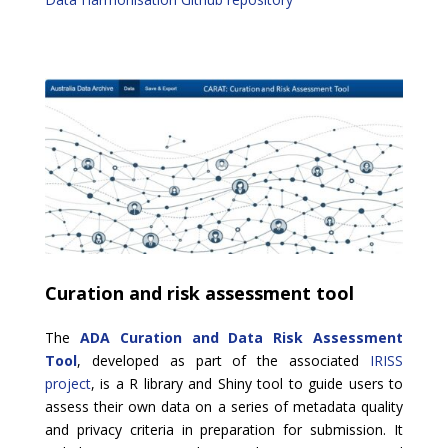
Curation and risk assessment tool
The
ADA Curation and Data Risk Assessment
Tool
, developed as part of the associated
IRISS
project
, is a R library and Shiny tool to
guide users to
assess their own data on a series of metadata quality
and privacy criteria in preparation for submission. It