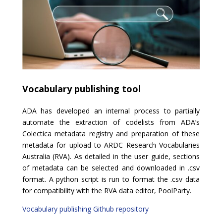
Vocabulary publishing tool
ADA has developed an internal process to partially
automate the extraction of codelists from ADA’s
Colectica metadata registry and preparation of these
metadata for upload to ARDC Research Vocabularies
Australia (RVA). As detailed in the user guide
,
sections
of metadata can be selected and downloaded in .csv
format. A python script is run to format the .csv data
for compatibility with the RVA data editor, PoolParty.
Vocabulary publishing Github repository