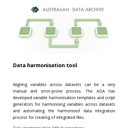
Data harmonisation tool
Aligning variables across datasets can be a very
manual and error-prone process. The ADA has
developed variable harmonisation templates and script
generators for harmonising variables across datasets
and automating the harmonised data integration
process for creating of integrated files.
Data Harmonisation Github repository