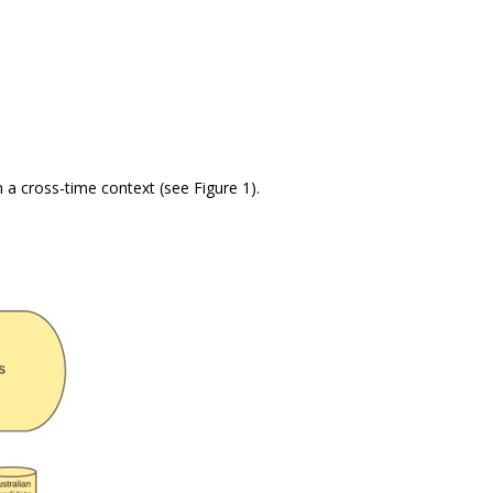
n a cross-time context (see Figure 1).