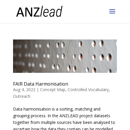
FAIR Data Harmonisation
Aug 4, 2022
|
Concept Map
,
Controlled Vocabulary
,
Outreach
Data harmonisation is a sorting, matching and
grouping process. In the ANZLEAD project datasets
together from multiple sources have been analysed to
ascertain how the data they contain can be modelled.