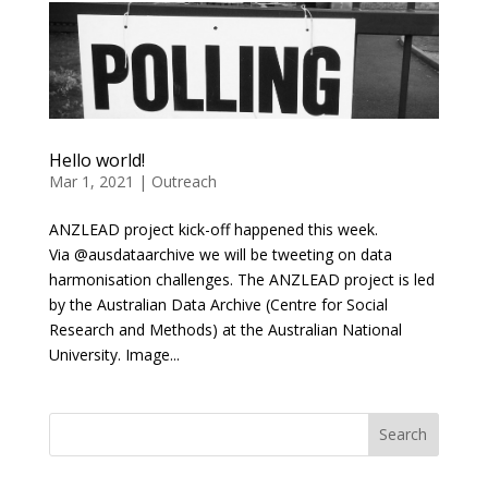
Hello world!
Mar 1, 2021
|
Outreach
ANZLEAD project kick-off happened this week.
Via @ausdataarchive we will be tweeting on data
harmonisation challenges. The ANZLEAD project is led
by the Australian Data Archive (Centre for Social
Research and Methods) at the Australian National
University. Image...