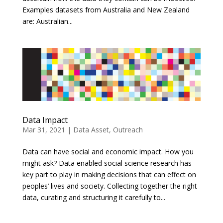
Examples datasets from Australia and New Zealand
are: Australian...
Data Impact
Mar 31, 2021
|
Data Asset
,
Outreach
Data can have social and economic impact. How you
might ask? Data enabled social science research has
key part to play in making decisions that can effect on
peoples’ lives and society. Collecting together the right
data, curating and structuring it carefully to...